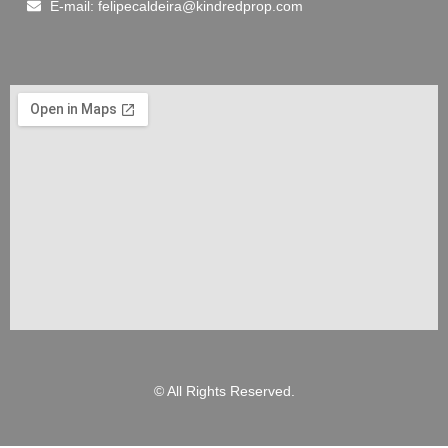
E-mail: felipecaldeira@kindredprop.com
© All Rights Reserved.