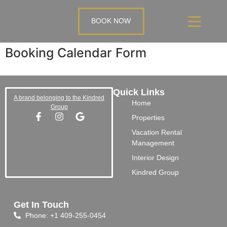
BOOK NOW
Booking Calendar Form
Quick Links
A brand belonging to the Kindred
Home
Group
Properties
Vacation Rental
Management
Interior Design
Kindred Group
Get In Touch
Phone: +1 409-255-0454