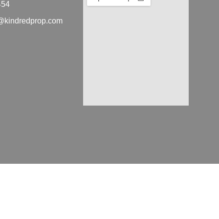
454
ra@kindredprop.com