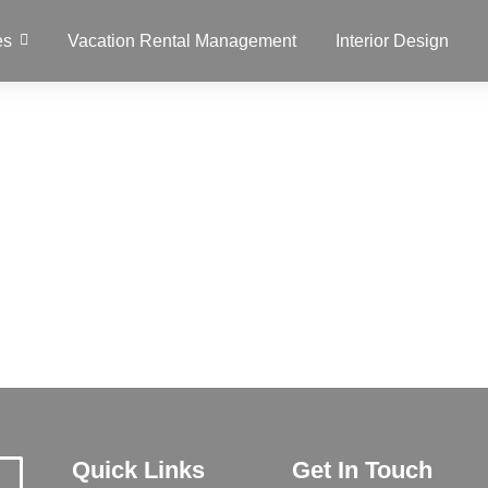
es
Vacation Rental Management
Interior Design
Quick Links
Get In Touch