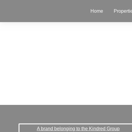
Home
Properti
A brand belonging to the Kindred Group