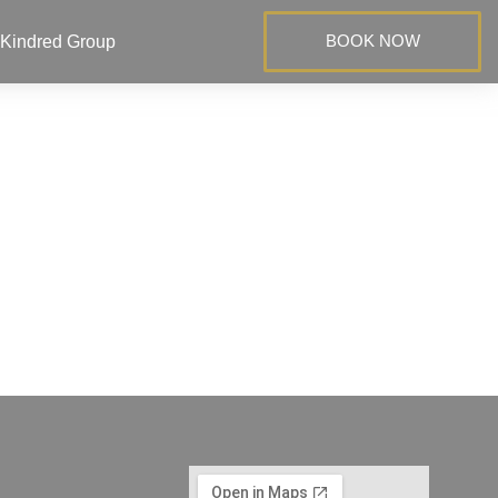
BOOK NOW
Kindred Group