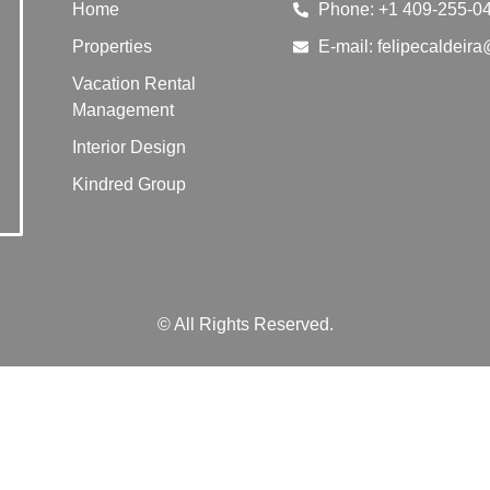
Home
Phone: +1 409-255-0
Properties
E-mail: felipecaldei
Vacation Rental
Management
Interior Design
Kindred Group
© All Rights Reserved.