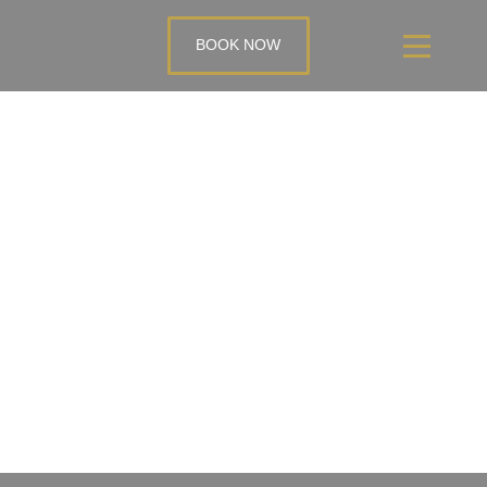
BOOK NOW