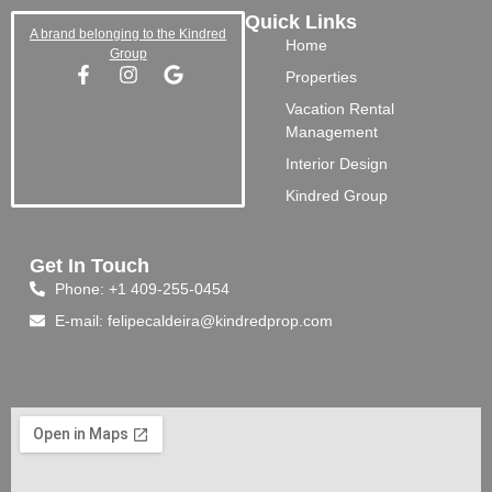
Quick Links
A brand belonging to the Kindred
Home
Group
Properties
Vacation Rental
Management
Interior Design
Kindred Group
Get In Touch
Phone: +1 409-255-0454
E-mail: felipecaldeira@kindredprop.com