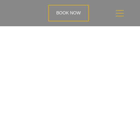
BOOK NOW