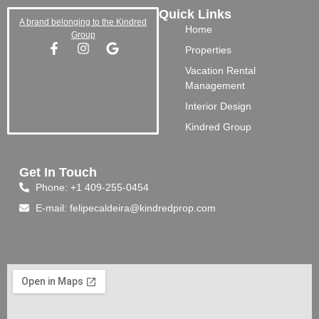
Quick Links
A brand belonging to the Kindred
Home
Group
Properties
Vacation Rental
Management
Interior Design
Kindred Group
Get In Touch
Phone: +1 409-255-0454
E-mail: felipecaldeira@kindredprop.com