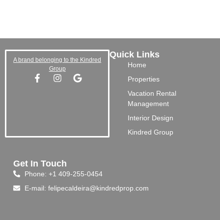
Quick Links
A brand belonging to the Kindred
Home
Group
Properties
Vacation Rental
Management
Interior Design
Kindred Group
Get In Touch
Phone: +1 409-255-0454
E-mail: felipecaldeira@kindredprop.com