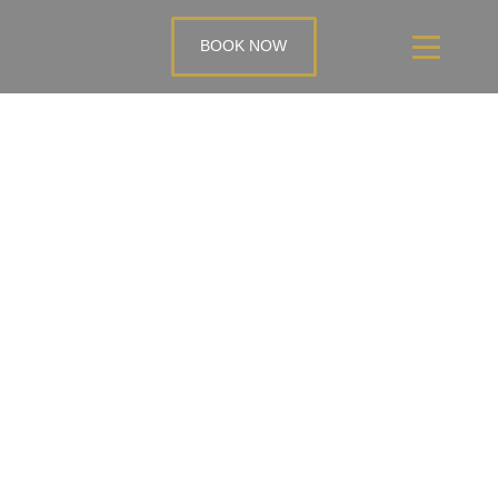
BOOK NOW