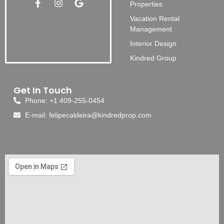
Properties
Vacation Rental
Management
Interior Design
Kindred Group
Get In Touch
Phone: +1 409-255-0454
E-mail: felipecaldeira@kindredprop.com