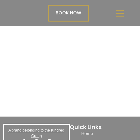
BOOK NOW
Quick Links
A brand belonging to the Kindred
Home
Group