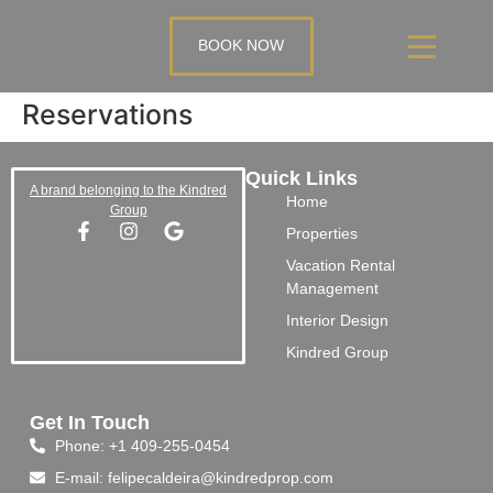
BOOK NOW
Reservations
Quick Links
A brand belonging to the Kindred
Home
Group
Properties
Vacation Rental
Management
Interior Design
Kindred Group
Get In Touch
Phone: +1 409-255-0454
E-mail: felipecaldeira@kindredprop.com