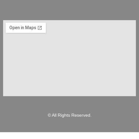
© All Rights Reserved.