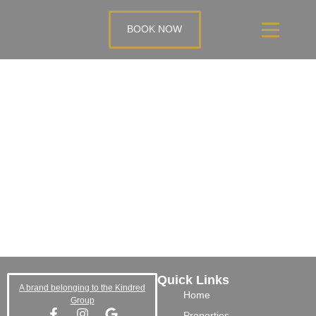
BOOK NOW
Quick Links
A brand belonging to the Kindred
Home
Group
Properties