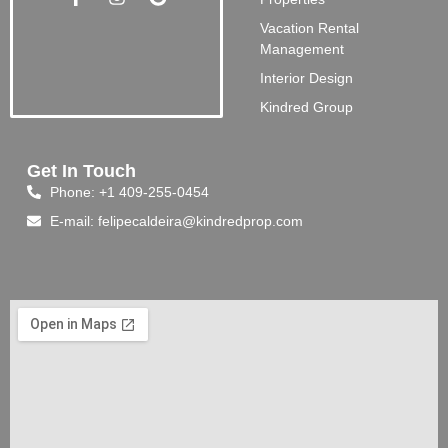
Vacation Rental
Management
Interior Design
Kindred Group
Get In Touch
Phone: +1 409-255-0454
E-mail: felipecaldeira@kindredprop.com