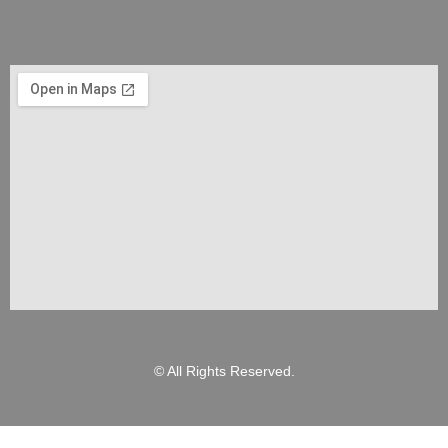
© All Rights Reserved.